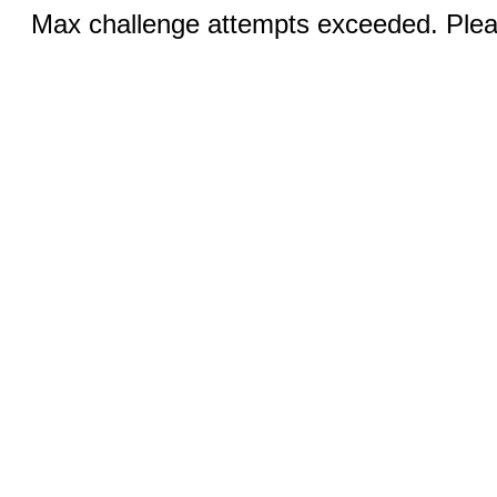
Max challenge attempts exceeded. Pleas