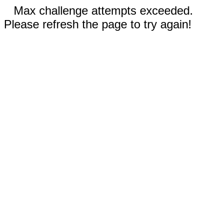
Max challenge attempts exceeded.
Please refresh the page to try again!