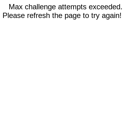
Max challenge attempts exceeded.
Please refresh the page to try again!