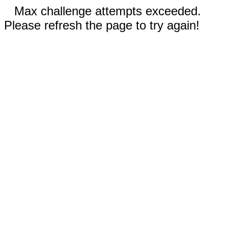
Max challenge attempts exceeded.
Please refresh the page to try again!