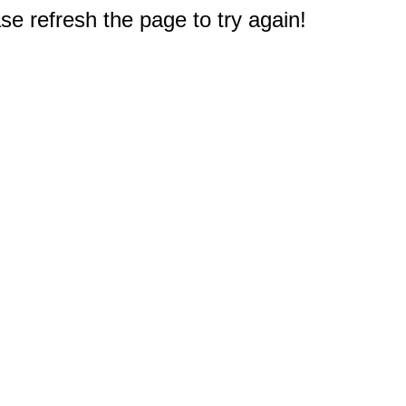
e refresh the page to try again!