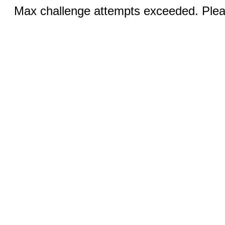
Max challenge attempts exceeded. Pleas